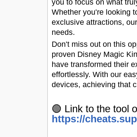
you to focus on what tru
Whether you're looking t
exclusive attractions, ou
needs.
Don't miss out on this op
proven Disney Magic Kin
have transformed their e
effortlessly. With our ea
devices, achieving that 
🟢 Link to the tool o
https://cheats.su