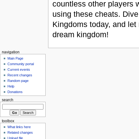
countless other players
using these cheats. Dive
Kingdoms today, and let 
dream kingdom!
navigation
Main Page
Community portal
Current events
Recent changes
Random page
Help
Donations
search
toolbox
What links here
Related changes
Upload file