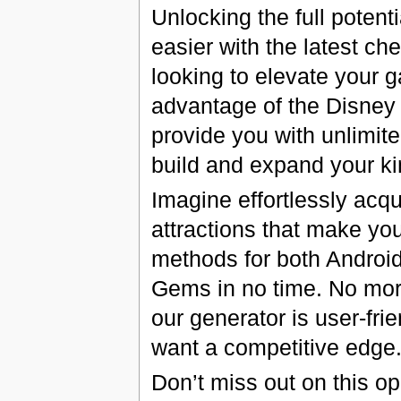
Unlocking the full poten
easier with the latest ch
looking to elevate your 
advantage of the Disne
provide you with unlimit
build and expand your ki
Imagine effortlessly acqu
attractions that make yo
methods for both Android
Gems in no time. No mor
our generator is user-fri
want a competitive edge
Don’t miss out on this o