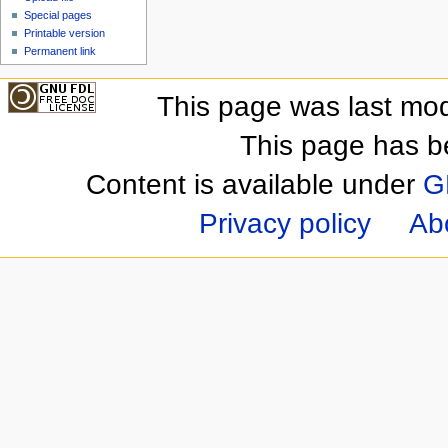
Special pages
Printable version
Permanent link
This page was last mod
This page has b
Content is available under
G
Privacy policy
Ab