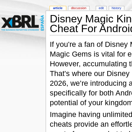
article
discussion
edit
history
Disney Magic Kin
Cheat For Androi
If you're a fan of Disne
Magic Gems is vital for
However, accumulating th
That's where our Disney
2026, we’re introducing
specifically for both And
potential of your kingdom
Imagine having unlimite
cheats provide an effortl