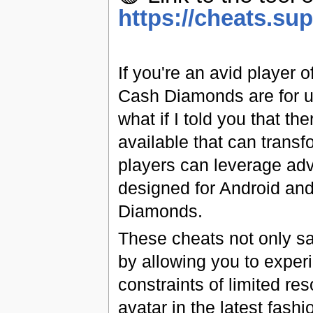
https://cheats.su
If you're an avid player
Cash Diamonds are for un
what if I told you that t
available that can trans
players can leverage adv
designed for Android and
Diamonds.
These cheats not only s
by allowing you to experi
constraints of limited re
avatar in the latest fash