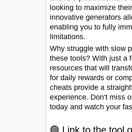
looking to maximize thei
innovative generators al
enabling you to fully imm
limitations.
Why struggle with slow 
these tools? With just a
resources that will tran
for daily rewards or com
cheats provide a straight
experience. Don't miss ou
today and watch your fas
🟢 Link to the tool o