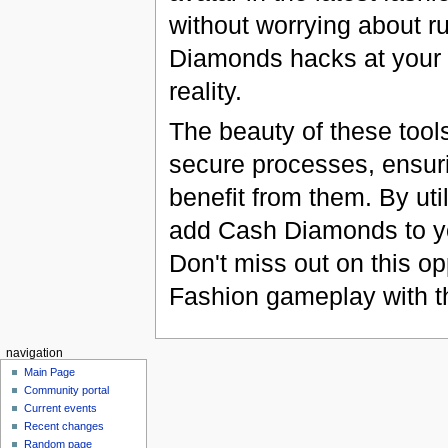
without worrying about r
Diamonds hacks at your 
reality.
The beauty of these tools 
secure processes, ensuri
benefit from them. By uti
add Cash Diamonds to you
Don't miss out on this o
Fashion gameplay with th
navigation
Main Page
Community portal
Current events
Recent changes
Random page