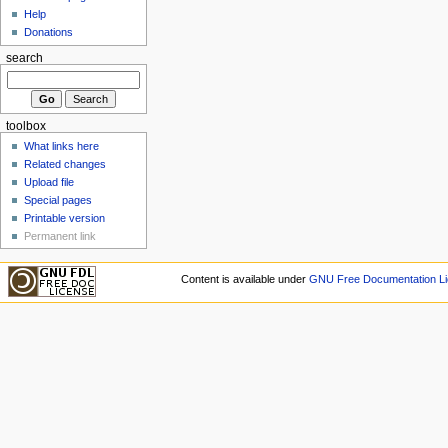
Help
Donations
search
toolbox
What links here
Related changes
Upload file
Special pages
Printable version
Permanent link
Content is available under
GNU Free Documentation Li