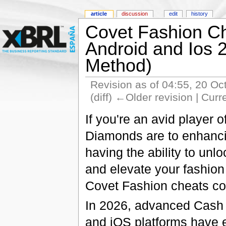
article
discussion
edit
history
Covet Fashion Ch
Android and Ios
Method)
Revision as of 04:55, 20 O
(diff) ←Older revision | Curr
If you're an avid player
Diamonds are to enhanc
having the ability to unl
and elevate your fashion
Covet Fashion cheats co
In 2026, advanced Cash 
and iOS platforms have 