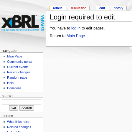
article
discussion
edit
history
Login required to edit
You have to
log in
to edit pages.
Return to
Main Page
.
navigation
Main Page
Community portal
Current events
Recent changes
Random page
Help
Donations
search
toolbox
What links here
Related changes