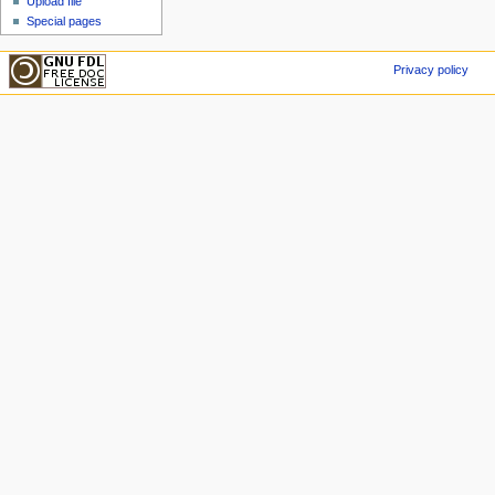
Upload file
Special pages
Privacy policy