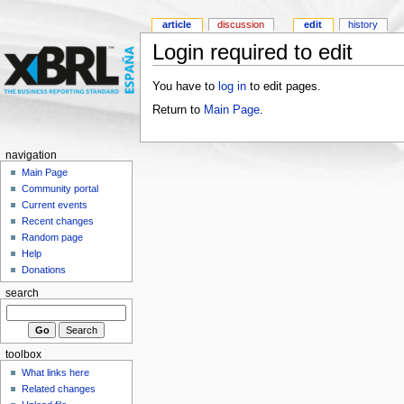
article
discussion
edit
history
Login required to edit
You have to
log in
to edit pages.
Return to
Main Page
.
navigation
Main Page
Community portal
Current events
Recent changes
Random page
Help
Donations
search
toolbox
What links here
Related changes