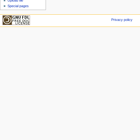
Upload file
Special pages
Privacy policy