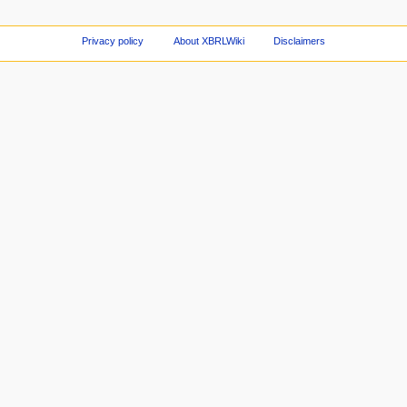
Privacy policy
About XBRLWiki
Disclaimers