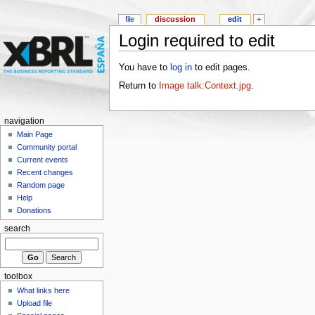
file
discussion
edit
+
Login required to edit
You have to
log in
to edit pages.
Return to
Image talk:Context.jpg
.
navigation
Main Page
Community portal
Current events
Recent changes
Random page
Help
Donations
search
toolbox
What links here
Upload file