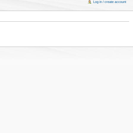
Log in / create account