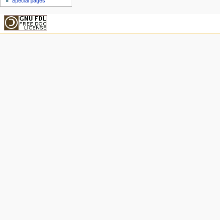
Special pages