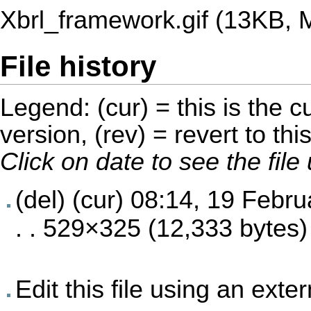
Xbrl_framework.gif
‎
(13KB, 
File history
Legend: (cur) = this is the cu
version, (rev) = revert to thi
Click on date to see the fil
(del) (cur)
08:14, 19 Febru
. . 529×325 (12,333 bytes)
Edit this file using an exte