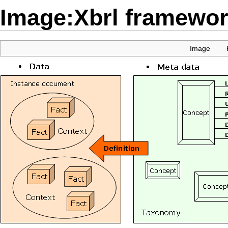
Image:Xbrl framewor
Image