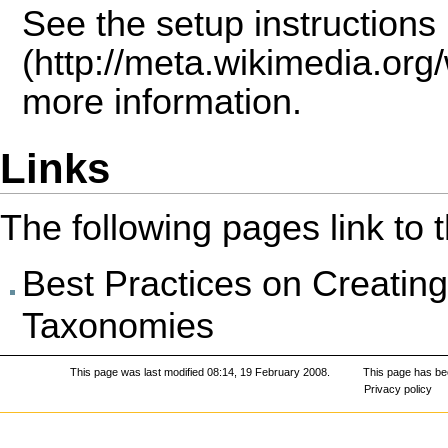
See the
setup instructions
more information.
Links
The following pages link to th
Best Practices on Creati
Taxonomies
This page was last modified 08:14, 19 February 2008.
This page has be
Privacy policy