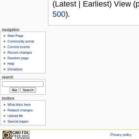
(Latest | Earliest) View (
500
).
navigation
Main Page
Community portal
Current events
Recent changes
Random page
Help
Donations
search
toolbox
What links here
Related changes
Upload file
Special pages
Privacy policy