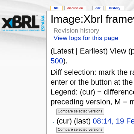
file
discussion
edit
history
Image:Xbrl frame
Revision history
View logs for this page
(Latest | Earliest) View (
500
).
Diff selection: mark the 
enter or the button at th
Legend: (cur) = difference
preceding version, M = m
(cur) (last)
08:14, 19 F