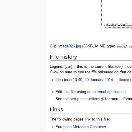
Clip_image026.jpg
‎
(33KB, MIME type:
image/jp
File history
Legend: (cur) = this is the current file, (del) = de
Click on date to see the file uploaded on that da
(del) (cur)
10:49, 20 January 2014
. .
Iboixo
(
Edit this file using an external application
See the
setup instructions
for more informa
Links
The following pages link to this file:
European Metadata Container