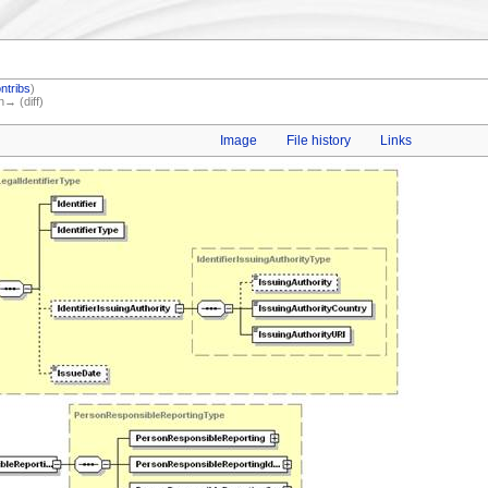
ntribs
)
n→ (diff)
Image
File history
Links