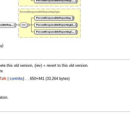
)
eg
lete this old version, (rev) = revert to this old version.
te
.
Talk
|
contribs
) . . 650×441 (33,264 bytes)
tion.