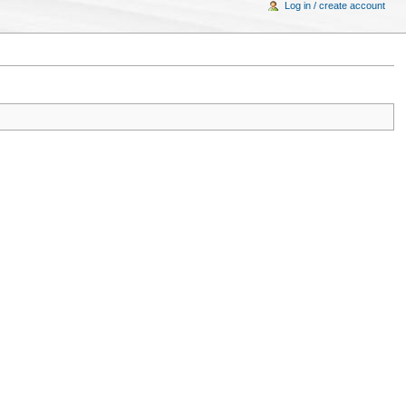
Log in / create account