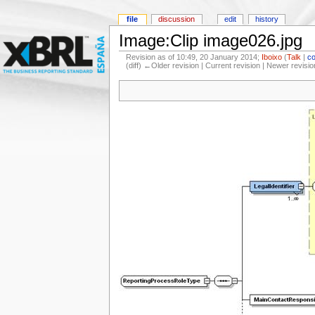
file
discussion
edit
history
Image:Clip image026.jpg
Revision as of 10:49, 20 January 2014;
Iboixo
(
Talk
|
co
(diff) ←Older revision | Current revision | Newer revisio