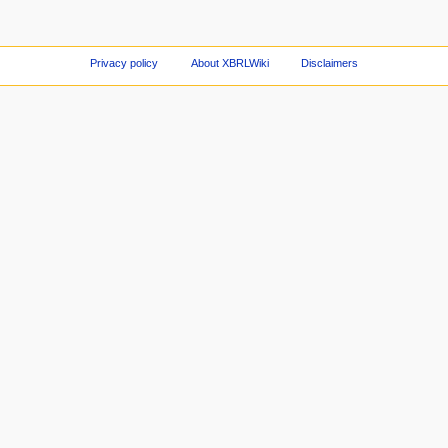
Privacy policy
About XBRLWiki
Disclaimers