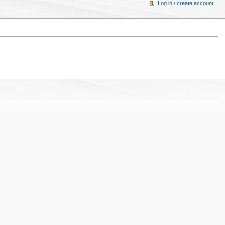
Log in / create account