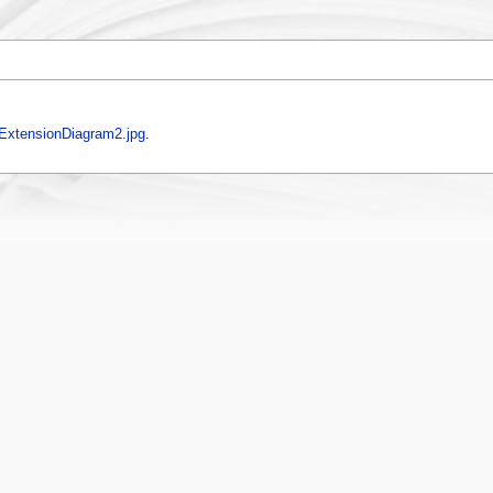
xtensionDiagram2.jpg
.