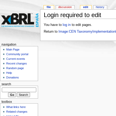
file
discussion
edit
history
Login required to edit
You have to
log in
to edit pages.
Return to
Image:CEN TaxonomyImplementationE
navigation
Main Page
Community portal
Current events
Recent changes
Random page
Help
Donations
search
toolbox
What links here
Related changes