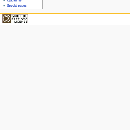
Upload file
Special pages