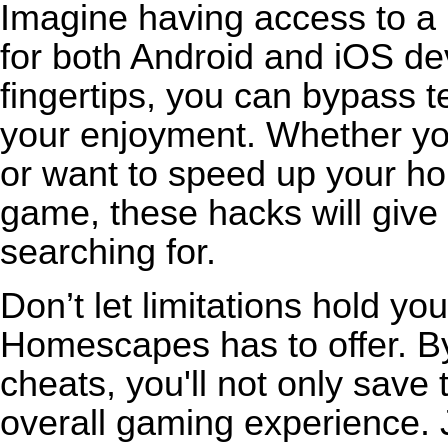
Imagine having access to a 
for both Android and iOS de
fingertips, you can bypass t
your enjoyment. Whether you
or want to speed up your ho
game, these hacks will give
searching for.
Don’t let limitations hold y
Homescapes has to offer. By 
cheats, you'll not only save
overall gaming experience. 