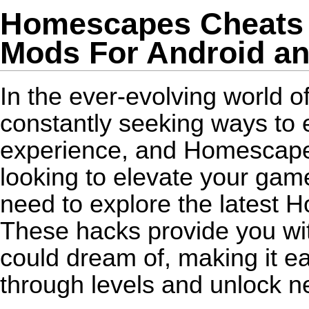
Homescapes Cheats -
Mods For Android an
In the ever-evolving world o
constantly seeking ways to
experience, and Homescapes 
looking to elevate your game
need to explore the latest 
These hacks provide you wit
could dream of, making it ea
through levels and unlock n