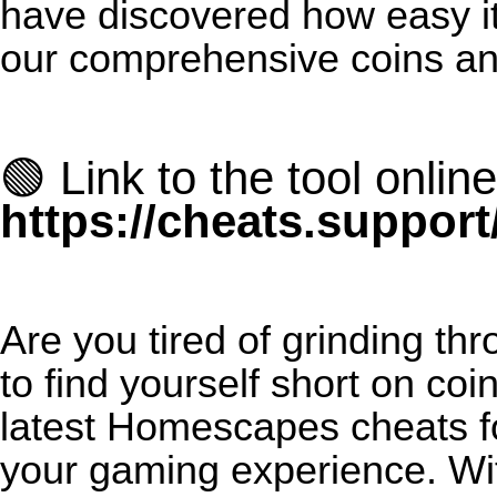
have discovered how easy it
our comprehensive coins an
🟢 Link to the tool online
https://cheats.suppor
Are you tired of grinding th
to find yourself short on co
latest Homescapes cheats fo
your gaming experience. Wit