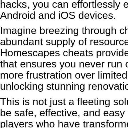
hacks, you can effortlessly
Android and iOS devices.
Imagine breezing through ch
abundant supply of resources
Homescapes cheats provide 
that ensures you never run o
more frustration over limite
unlocking stunning renovati
This is not just a fleeting s
be safe, effective, and easy
players who have transform