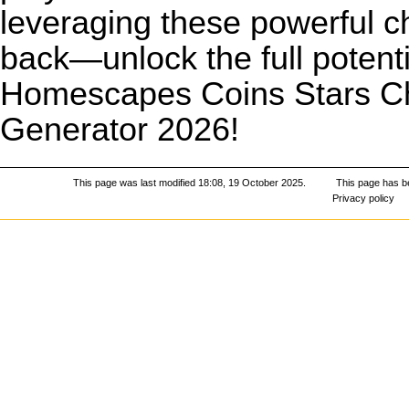
leveraging these powerful ch
back—unlock the full potent
Homescapes Coins Stars Ch
Generator 2026!
This page was last modified 18:08, 19 October 2025.
This page has b
Privacy policy