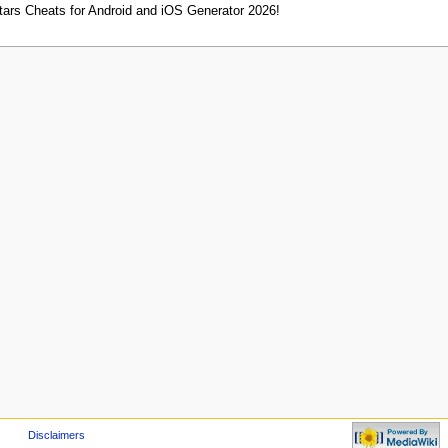
tars Cheats for Android and iOS Generator 2026!
Disclaimers