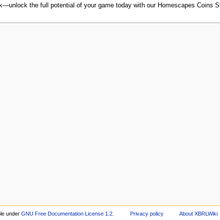
ack—unlock the full potential of your game today with our Homescapes Coins S
ble under
GNU Free Documentation License 1.2
.
Privacy policy
About XBRLWiki