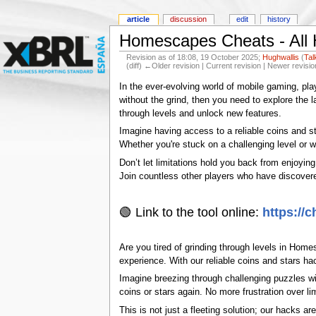
article
discussion
edit
history
Homescapes Cheats - All 
Revision as of 18:08, 19 October 2025;
Hughwallis
(
Tal
(diff) ←Older revision | Current revision | Newer revisio
In the ever-evolving world of mobile gaming, pl
without the grind, then you need to explore the
through levels and unlock new features.
Imagine having access to a reliable coins and s
Whether you're stuck on a challenging level or 
Don’t let limitations hold you back from enjoyin
Join countless other players who have discover
🟢 Link to the tool online:
https://
Are you tired of grinding through levels in Home
experience. With our reliable coins and stars h
Imagine breezing through challenging puzzles wi
coins or stars again. No more frustration over l
This is not just a fleeting solution; our hacks 