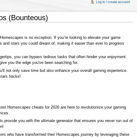
Log in / create account
os (Bounteous)
 Homescapes is no exception. If you’re looking to elevate your game
s and stars you could dream of, making it easier than ever to progress
ngertips, you can bypass tedious tasks that often hinder your enjoyment.
give you the edge you've been searching for.
ou'll not only save time but also enhance your overall gaming experience.
stars hacks!
latest Homescapes cheats for 2026 are here to revolutionize your gaming
vices.
 provide you with the ultimate generator that ensures you never run out of
n!
players who have transformed their Homescapes journey by leveraging these