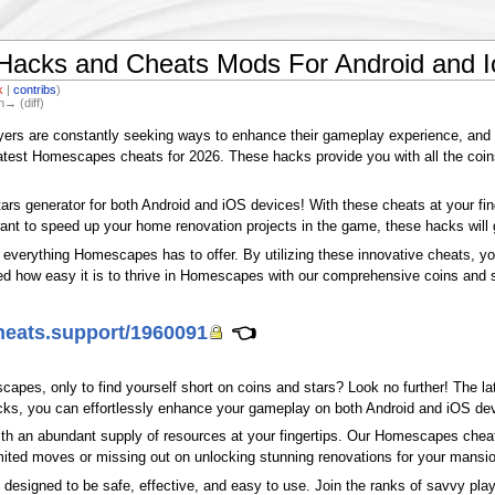
Hacks and Cheats Mods For Android and I
k
|
contribs
)
n→ (diff)
ayers are constantly seeking ways to enhance their gameplay experience, and
 latest Homescapes cheats for 2026. These hacks provide you with all the coin
tars generator for both Android and iOS devices! With these cheats at your fi
want to speed up your home renovation projects in the game, these hacks will 
g everything Homescapes has to offer. By utilizing these innovative cheats, y
ed how easy it is to thrive in Homescapes with our comprehensive coins and 
cheats.support/1960091
👈
scapes, only to find yourself short on coins and stars? Look no further! The 
acks, you can effortlessly enhance your gameplay on both Android and iOS de
th an abundant supply of resources at your fingertips. Our Homescapes cheats
imited moves or missing out on unlocking stunning renovations for your mansio
are designed to be safe, effective, and easy to use. Join the ranks of savvy 