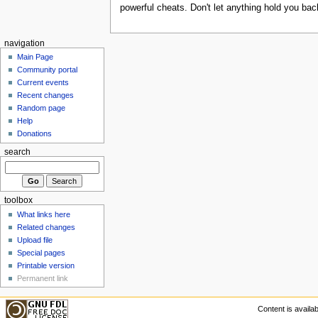
powerful cheats. Don't let anything hold you b
navigation
Main Page
Community portal
Current events
Recent changes
Random page
Help
Donations
search
toolbox
What links here
Related changes
Upload file
Special pages
Printable version
Permanent link
Content is availa