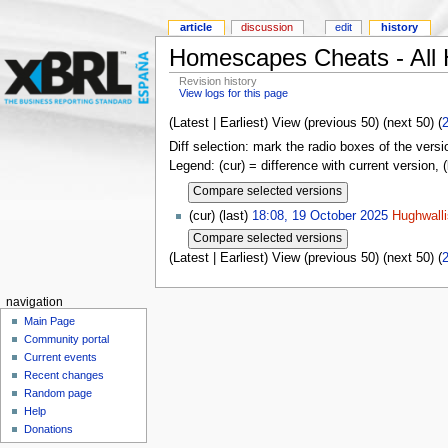
article
discussion
edit
history
Homescapes Cheats - All 
Revision history
View logs for this page
(Latest | Earliest) View (previous 50) (next 50) (
Diff selection: mark the radio boxes of the versi
Legend: (cur) = difference with current version, 
(cur) (last)
18:08, 19 October 2025
Hughwalli
(Latest | Earliest) View (previous 50) (next 50) (
navigation
Main Page
Community portal
Current events
Recent changes
Random page
Help
Donations