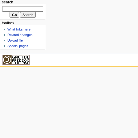
search
toolbox
What links here
Related changes
Upload file
Special pages