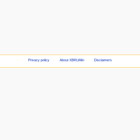
Privacy policy
About XBRLWiki
Disclaimers