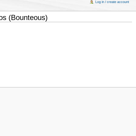
Log in / create account
os (Bounteous)