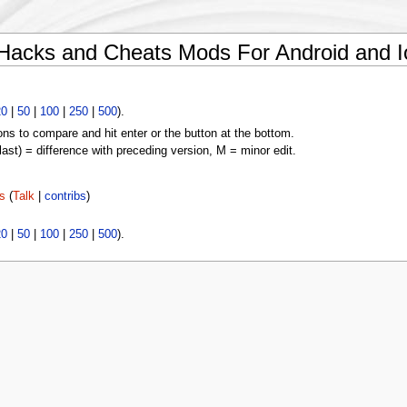
Hacks and Cheats Mods For Android and I
20
|
50
|
100
|
250
|
500
).
ons to compare and hit enter or the button at the bottom.
(last) = difference with preceding version, M = minor edit.
s
(
Talk
|
contribs
)
20
|
50
|
100
|
250
|
500
).