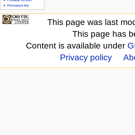
Printable version
Permanent link
This page was last mod
This page has b
Content is available under
G
Privacy policy
Ab