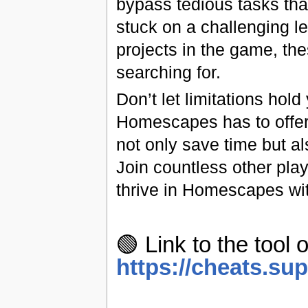
bypass tedious tasks tha
stuck on a challenging l
projects in the game, th
searching for.
Don’t let limitations hol
Homescapes has to offer. 
not only save time but a
Join countless other pla
thrive in Homescapes wi
🟢 Link to the tool o
https://cheats.su