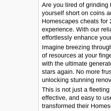
Are you tired of grinding
yourself short on coins a
Homescapes cheats for 2
experience. With our rel
effortlessly enhance yo
Imagine breezing throug
of resources at your fin
with the ultimate generat
stars again. No more fru
unlocking stunning renov
This is not just a fleetin
effective, and easy to u
transformed their Homes