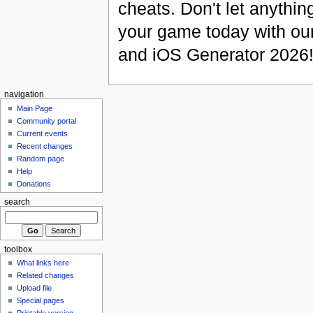
cheats. Don't let anythin
your game today with ou
and iOS Generator 2026
navigation
Main Page
Community portal
Current events
Recent changes
Random page
Help
Donations
search
toolbox
What links here
Related changes
Upload file
Special pages