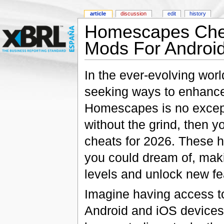
article
discussion
edit
history
Homescapes Chea
Mods For Android
In the ever-evolving wor
seeking ways to enhance
Homescapes is no excepti
without the grind, then 
cheats for 2026. These h
you could dream of, maki
levels and unlock new fe
Imagine having access to 
Android and iOS devices!